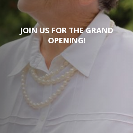
JOIN US FOR THE GRAND
OPENING!