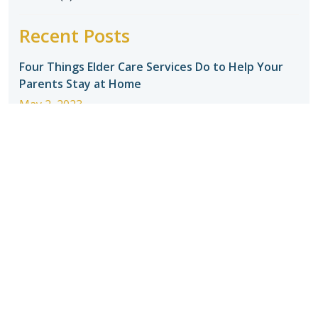
Recent Posts
Four Things Elder Care Services Do to Help Your
Parents Stay at Home
May 2, 2023
Tips for Selecting a Home Care Agency
May 2,
2023
Introducing Seniors to In-Home Care
May 2, 2023
How to Make Adjusting to Home Care Easier for
Your Senior
May 2, 2023
When should seniors stop driving?
May 2, 2023