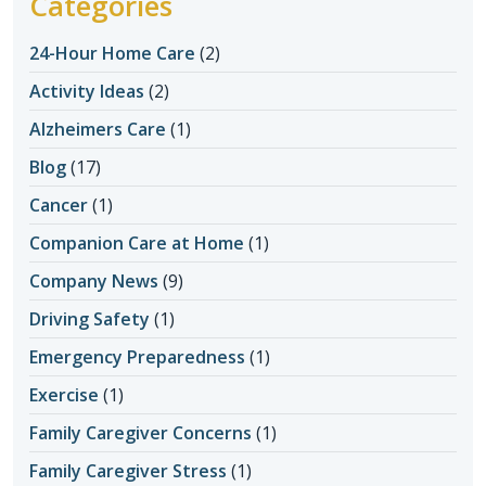
Categories
24-Hour Home Care
(2)
Activity Ideas
(2)
Alzheimers Care
(1)
Blog
(17)
Cancer
(1)
Companion Care at Home
(1)
Company News
(9)
Driving Safety
(1)
Emergency Preparedness
(1)
Exercise
(1)
Family Caregiver Concerns
(1)
Family Caregiver Stress
(1)