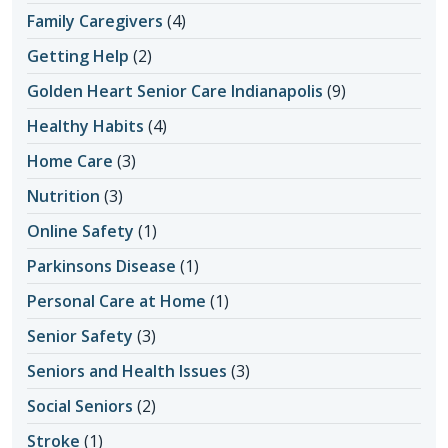
Family Caregivers
(4)
Getting Help
(2)
Golden Heart Senior Care Indianapolis
(9)
Healthy Habits
(4)
Home Care
(3)
Nutrition
(3)
Online Safety
(1)
Parkinsons Disease
(1)
Personal Care at Home
(1)
Senior Safety
(3)
Seniors and Health Issues
(3)
Social Seniors
(2)
Stroke
(1)