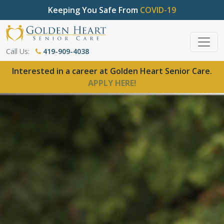
Keeping You Safe From
COVID-19
Call Us:
419-909-4038
Interested in a career at Golden Heart Senior Care.
APPLY HERE!