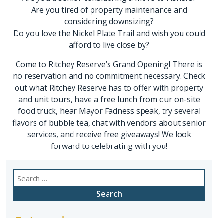
Are you tired of property maintenance and
considering downsizing?
Do you love the Nickel Plate Trail and wish you could
afford to live close by?
Come to Ritchey Reserve’s Grand Opening! There is
no reservation and no commitment necessary. Check
out what Ritchey Reserve has to offer with property
and unit tours, have a free lunch from our on-site
food truck, hear Mayor Fadness speak, try several
flavors of bubble tea, chat with vendors about senior
services, and receive free giveaways! We look
forward to celebrating with you!
Search
for: