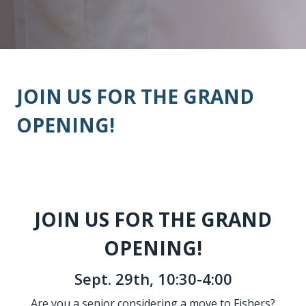
JOIN US FOR THE GRAND
OPENING!
JOIN US FOR THE GRAND
OPENING!
Sept. 29th, 10:30-4:00
Are you a senior considering a move to Fishers?