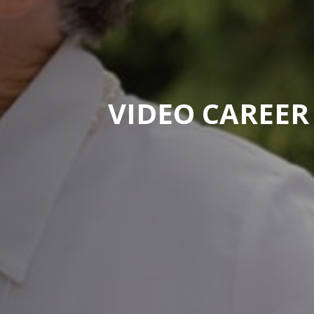
VIDEO CAREER