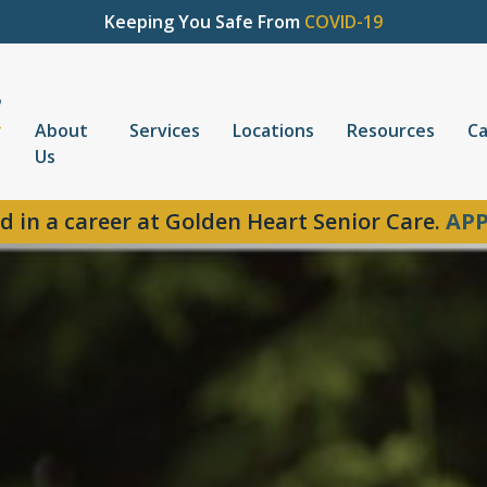
Keeping You Safe From
COVID-19
About
Services
Locations
Resources
Ca
Us
d in a career at Golden Heart Senior Care.
APP