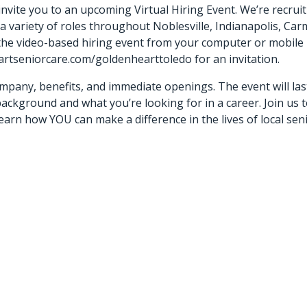
vite you to an upcoming Virtual Hiring Event. We’re recruit
 a variety of roles throughout Noblesville, Indianapolis, Car
 the video-based hiring event from your computer or mobile
artseniorcare.com/goldenhearttoledo for an invitation.
mpany, benefits, and immediate openings. The event will las
ackground and what you’re looking for in a career. Join us 
arn how YOU can make a difference in the lives of local seni
ou?”)