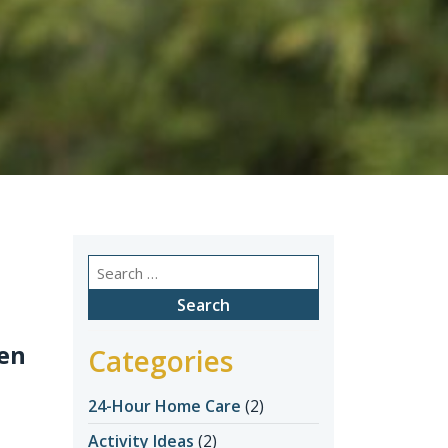
Search
for:
den
Categories
24-Hour Home Care
(2)
Activity Ideas
(2)