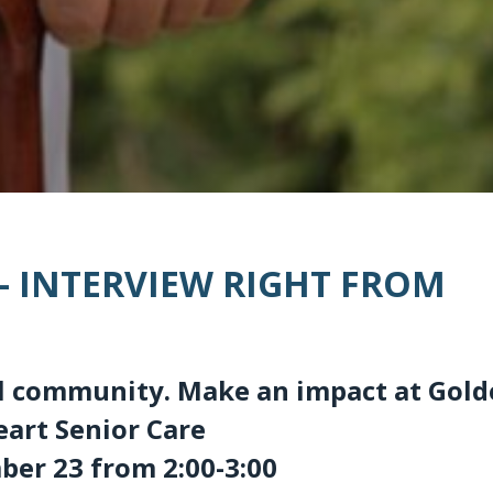
 – INTERVIEW RIGHT FROM
cal community. Make an impact at Gol
eart Senior Care
er 23 from 2:00-3:00