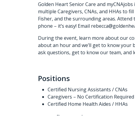
Golden Heart Senior Care and myCNAjobs in
multiple Caregivers, CNAs, and HHAs to fill
Fisher, and the surrounding areas. Attend
phone – it’s easy! Email rebecca@goldenhe
During the event, learn more about our co
about an hour and we’ll get to know your b
ask questions, get to know our team, and le
Positions
Certified Nursing Assistants / CNAs
Caregivers – No Certification Required
Certified Home Health Aides / HHAs
Benefits (“What’s In It For Y
Competitive pay – $14.50/hr