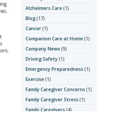
ing
Alzheimers Care
(1)
mel,
Blog
(17)
Cancer
(1)
t
Companion Care at Home
(1)
to
Company News
(9)
ors.
Driving Safety
(1)
Emergency Preparedness
(1)
Exercise
(1)
Family Caregiver Concerns
(1)
Family Caregiver Stress
(1)
Family Caregivers
(4)
Getting Help
(2)