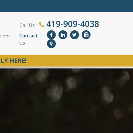
419-909-4038
Call Us:
reer
Contact
Us
LY HERE!