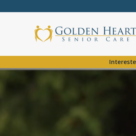
Intereste