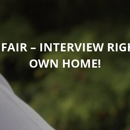
 FAIR – INTERVIEW RI
OWN HOME!