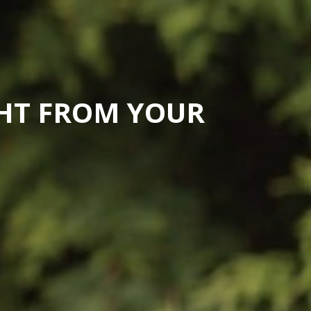
GHT FROM YOUR