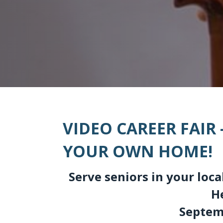
VIDEO CAREER FAIR
YOUR OWN HOME!
Serve seniors in your lo
H
Septemb