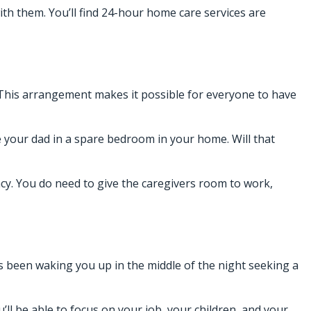
th them. You’ll find
24-hour home care services
are
This arrangement makes it possible for everyone to have
e your dad in a spare bedroom in your home. Will that
acy. You do need to give the caregivers room to work,
as been waking you up in the middle of the night seeking a
’ll be able to focus on your job, your children, and your