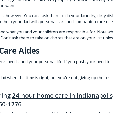
you want.
, however. You can’t ask them to do your laundry, dirty dis
 to help your dad with personal care and companion care nee
 and what you and your children are responsible for. Note wha
n’t ask them to take on chores that are on your list unless i
Care Aides
ren’s needs, and your personal life. If you push your need to 
d when the time is right, but you’re not giving up the rest 
ering
24-hour home care in Indianapolis
50-1276