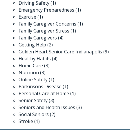
Driving Safety
(1)
Emergency Preparedness
(1)
Exercise
(1)
Family Caregiver Concerns
(1)
Family Caregiver Stress
(1)
Family Caregivers
(4)
Getting Help
(2)
Golden Heart Senior Care Indianapolis
(9)
Healthy Habits
(4)
Home Care
(3)
Nutrition
(3)
Online Safety
(1)
Parkinsons Disease
(1)
Personal Care at Home
(1)
Senior Safety
(3)
Seniors and Health Issues
(3)
Social Seniors
(2)
Stroke
(1)