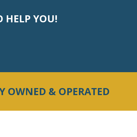
O HELP YOU!
LY OWNED & OPERATED