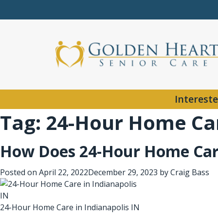
Intereste
Tag:
24-Hour Home Car
How Does 24-Hour Home Car
Posted on
April 22, 2022
December 29, 2023
by
Craig Bass
24-Hour Home Care in Indianapolis IN