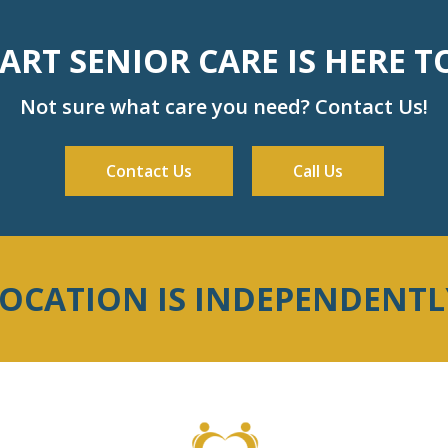
RT SENIOR CARE IS HERE T
Not sure what care you need? Contact Us!
Contact Us
Call Us
LOCATION IS INDEPENDENT