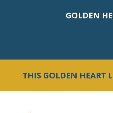
GOLDEN HEA
THIS GOLDEN HEART 