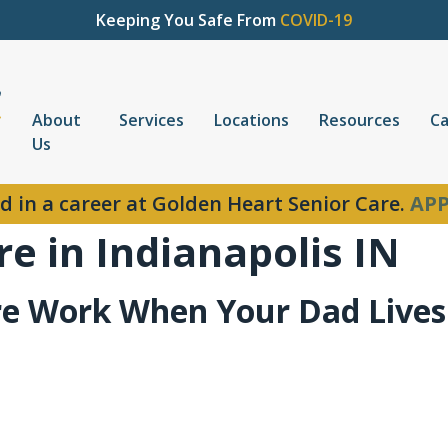
Keeping You Safe From
COVID-19
About
Services
Locations
Resources
Ca
Us
d in a career at Golden Heart Senior Care.
APP
e in Indianapolis IN
e Work When Your Dad Lives