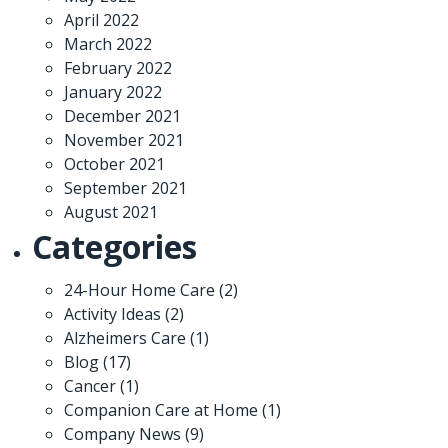
April 2022
March 2022
February 2022
January 2022
December 2021
November 2021
October 2021
September 2021
August 2021
Categories
24-Hour Home Care
(2)
Activity Ideas
(2)
Alzheimers Care
(1)
Blog
(17)
Cancer
(1)
Companion Care at Home
(1)
Company News
(9)