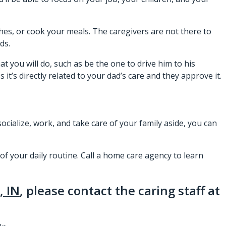
hes, or cook your meals. The caregivers are not there to
ds.
t you will do, such as be the one to drive him to his
t’s directly related to your dad’s care and they approve it.
socialize, work, and take care of your family aside, you can
of your daily routine. Call a home care agency to learn
, IN
, please contact the caring staff at