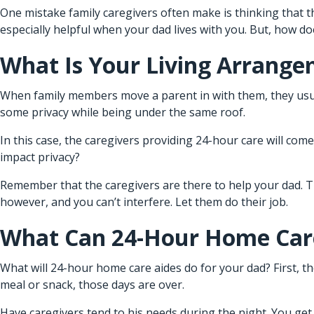
One mistake family caregivers often make is thinking that th
especially helpful when your dad lives with you. But, how do
What Is Your Living Arrang
When family members move a parent in with them, they usua
some privacy while being under the same roof.
In this case, the caregivers providing 24-hour care will co
impact privacy?
Remember that the caregivers are there to help your dad. Th
however, and you can’t interfere. Let them do their job.
What Can 24-Hour Home Care
What will
24-hour home care
aides do for your dad? First, 
meal or snack, those days are over.
Have caregivers tend to his needs during the night. You get 