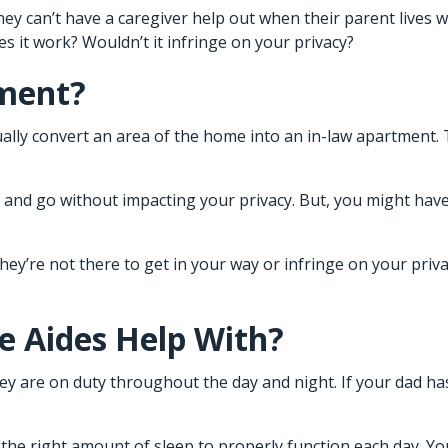
ey can’t have a caregiver help out when their parent lives wi
es it work? Wouldn’t it infringe on your privacy?
ement?
lly convert an area of the home into an in-law apartment. 
me and go without impacting your privacy. But, you might hav
ey’re not there to get in your way or infringe on your priv
 Aides Help With?
they are on duty throughout the day and night. If your dad h
the right amount of sleep to properly function each day. You