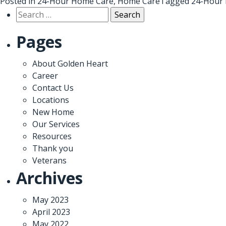
Posted in
24-Hour Home Care
,
Home Care
Tagged
24-Hour 
Search
for:
Pages
About Golden Heart
Career
Contact Us
Locations
New Home
Our Services
Resources
Thank you
Veterans
Archives
May 2023
April 2023
May 2022