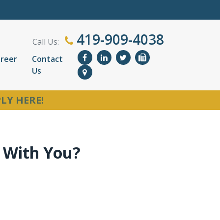
419-909-4038
Call Us:
reer
Contact
Us
LY HERE!
 With You?