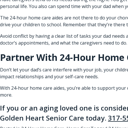
personal life. You also can spend time with your dad when 
The 24-hour home care aides are not there to do your chores
drive your children to school. Remember that they’re there
Avoid conflict by having a clear list of tasks your dad needs
doctor’s appointments, and what the caregivers need to do. Do
Partner With 24-Hour Home 
Don’t let your dad’s care interfere with your job, your child
impact relationships and your self-care needs.
With 24-hour home care aides, you’re able to support your da
more.
If you or an aging loved one is consid
Golden Heart Senior Care today.
317-5